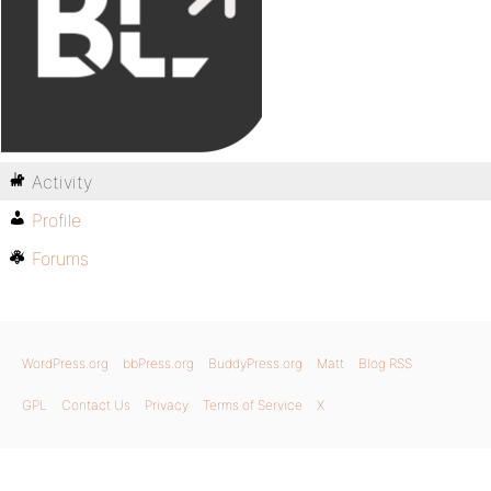
Activity
Profile
Forums
WordPress.org
bbPress.org
BuddyPress.org
Matt
Blog RSS
GPL
Contact Us
Privacy
Terms of Service
X