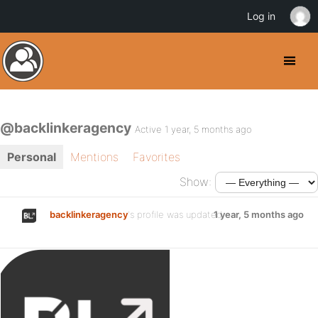
Log in
@backlinkeragency
Active 1 year, 5 months ago
Personal
Mentions
Favorites
Show:
backlinkeragency
's profile was updated
1 year, 5 months ago