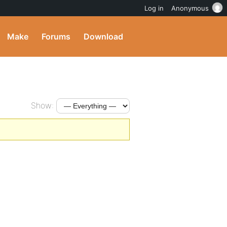
Log in
Anonymous
Make
Forums
Download
Show: