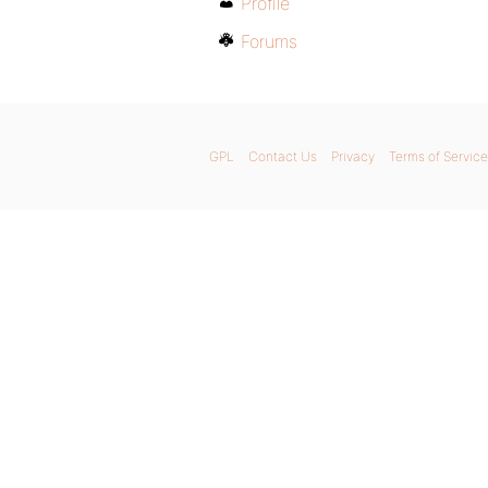
Profile
Forums
GPL
Contact Us
Privacy
Terms of Service