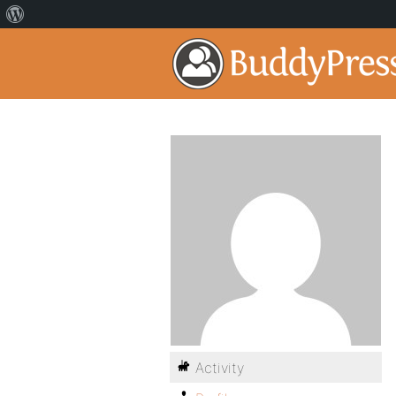
Activity