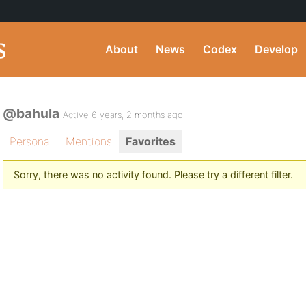
About
News
Codex
Develop
@bahula
Active 6 years, 2 months ago
Personal
Mentions
Favorites
Sorry, there was no activity found. Please try a different filter.