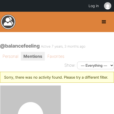
Log in
@balancefeeling
Active 7 years, 3 months ago
Personal
Mentions
Favorites
Show:
Sorry, there was no activity found. Please try a different filter.