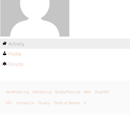
Activity
Profile
Forums
WordPress.org
bbPress.org
BuddyPress.org
Matt
Blog RSS
GPL
Contact Us
Privacy
Terms of Service
X