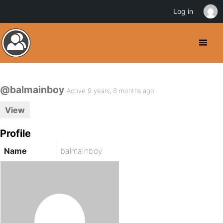
Log in
@balmainboy
Active 9 years, 8 months ago
View
Profile
Name
balmainboy