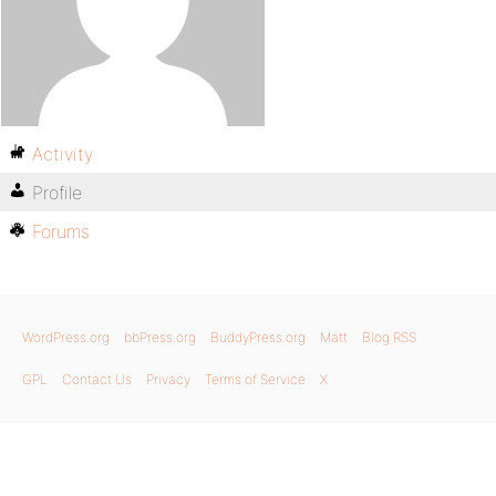
Activity
Profile
Forums
WordPress.org
bbPress.org
BuddyPress.org
Matt
Blog RSS
GPL
Contact Us
Privacy
Terms of Service
X