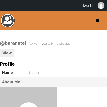
Log in
@baranatefi
Active 4 years, 9 months ago
View
Profile
Name
baran
About Me