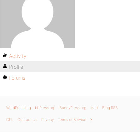
Activity
Profile
Forums
WordPress.org
bbPress.org
BuddyPress.org
Matt
Blog RSS
GPL
Contact Us
Privacy
Terms of Service
X