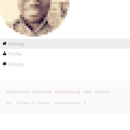
Activity
Profile
Forums
WordPress.org
bbPress.org
BuddyPress.org
Matt
Blog RSS
GPL
Contact Us
Privacy
Terms of Service
X