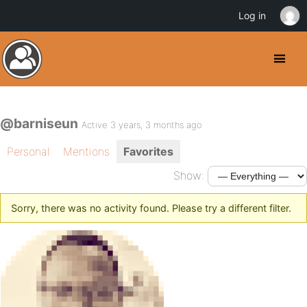
Log in
@barniseun
Active 3 years, 3 months ago
Personal
Mentions
Favorites
Show:
Sorry, there was no activity found. Please try a different filter.