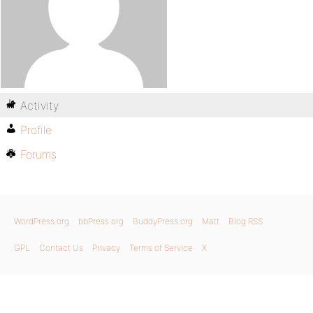
Activity
Profile
Forums
WordPress.org
bbPress.org
BuddyPress.org
Matt
Blog RSS
GPL
Contact Us
Privacy
Terms of Service
X