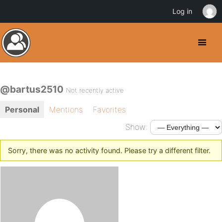
Log in
@bartus2510
Not recently active
Personal
Mentions
Favorites
Show:
Sorry, there was no activity found. Please try a different filter.