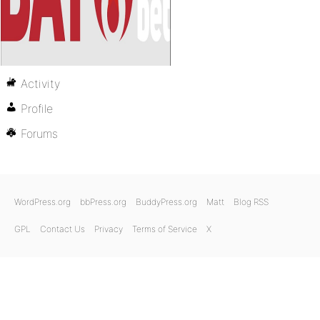
Activity
Profile
Forums
WordPress.org
bbPress.org
BuddyPress.org
Matt
Blog RSS
GPL
Contact Us
Privacy
Terms of Service
X