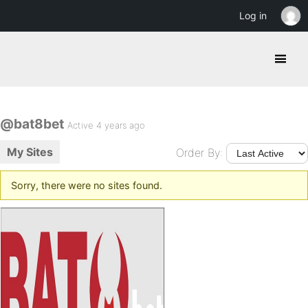
Log in
@bat8bet
Active 4 years ago
My Sites
Order By:
Sorry, there were no sites found.