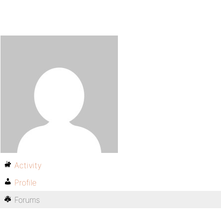
Activity
Profile
Forums