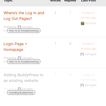
Topic
Voices
Replies
Last Post
Where’s the Log In and
2
1
5 years, 5
months ago
Log Out Pages?
Venutius
Started by:
bathgate
in:
How-to & Troubleshooting
Login Page +
1
0
5 years, 5
months ago
Homepage
bathgate
Started by:
bathgate
in:
How-to & Troubleshooting
Adding BuddyPress to
2
4
5 years, 5
months ago
an existing website
bathgate
Started by:
bathgate
in:
Installing BuddyPress