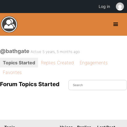
Log in
@bathgate
Active 5 years, 5 months ago
Topics Started
Replies Created
Engagements
Favorites
Forum Topics Started