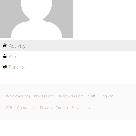
Activity
Profile
Forums
WordPress.org
bbPress.org
BuddyPress.org
Matt
Blog RSS
GPL
Contact Us
Privacy
Terms of Service
X