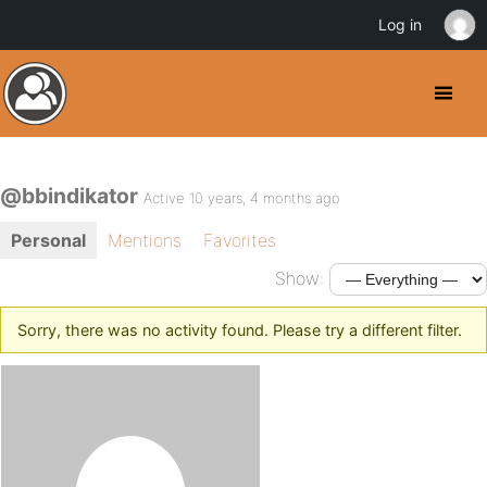
Log in
@bbindikator
Active 10 years, 4 months ago
Personal
Mentions
Favorites
Show:
Sorry, there was no activity found. Please try a different filter.