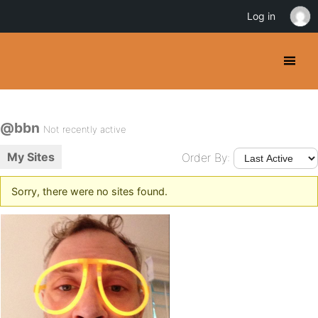
Log in
@bbn
Not recently active
My Sites
Order By:
Sorry, there were no sites found.