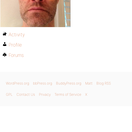
Activity
Profile
Forums
WordPress.org
bbPress.org
BuddyPress.org
Matt
Blog RSS
GPL
Contact Us
Privacy
Terms of Service
X