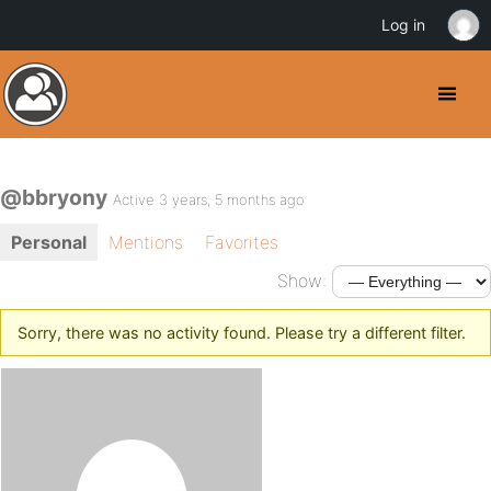
Log in
@bbryony
Active 3 years, 5 months ago
Personal
Mentions
Favorites
Show:
Sorry, there was no activity found. Please try a different filter.