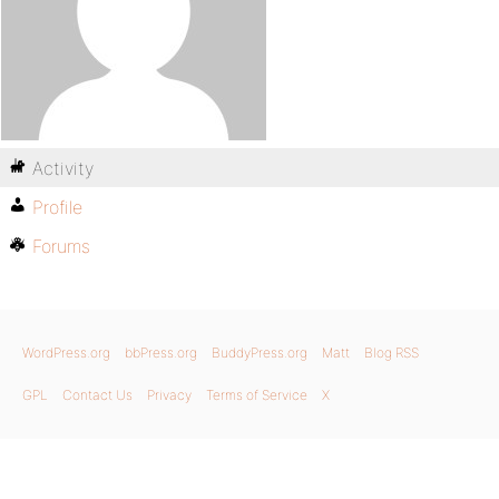
Activity
Profile
Forums
WordPress.org
bbPress.org
BuddyPress.org
Matt
Blog RSS
GPL
Contact Us
Privacy
Terms of Service
X