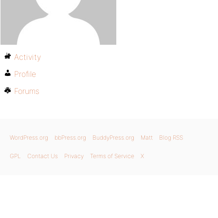
Activity
Profile
Forums
WordPress.org
bbPress.org
BuddyPress.org
Matt
Blog RSS
GPL
Contact Us
Privacy
Terms of Service
X