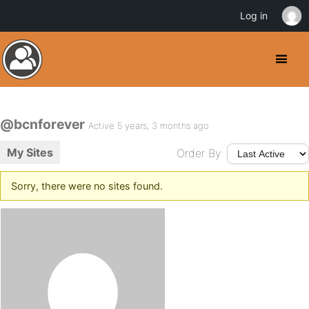
Log in
@bcnforever
Active 5 years, 3 months ago
My Sites
Order By:
Sorry, there were no sites found.