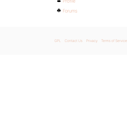
Profile
Forums
GPL
Contact Us
Privacy
Terms of Service