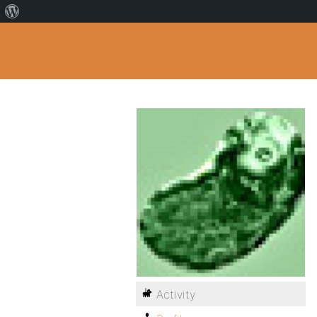
Activity