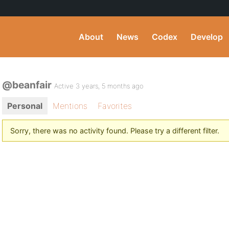
About
News
Codex
Develop
@beanfair
Active 3 years, 5 months ago
Personal
Mentions
Favorites
Sorry, there was no activity found. Please try a different filter.