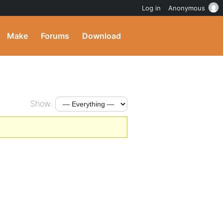
Log in
Anonymous
Make
Forums
Download
Show: