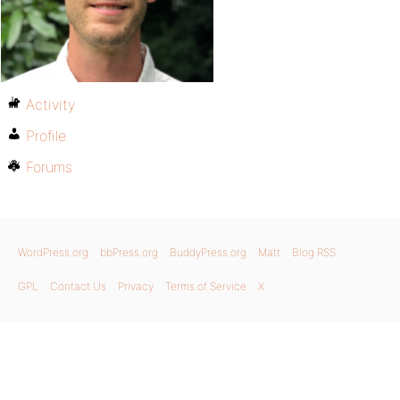
Activity
Profile
Forums
WordPress.org
bbPress.org
BuddyPress.org
Matt
Blog RSS
GPL
Contact Us
Privacy
Terms of Service
X