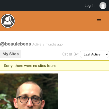
Log in
@beaulebens
Active 9 months ago
My Sites
Order By:
Sorry, there were no sites found.