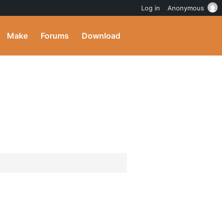
Log in
Anonymous
Make
Forums
Download