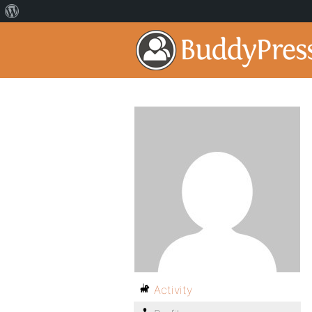
Activity