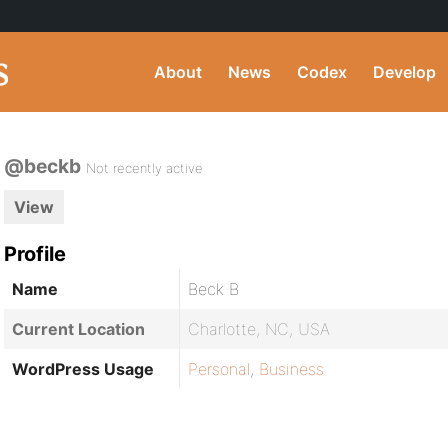
About
News
Codex
Develop
@beckb
Not recently active
View
Profile
Name
Beck B
Current Location
Charlotte, NC, USA
WordPress Usage
Personal
,
Business