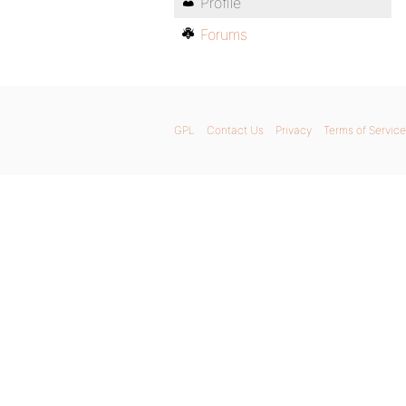
Profile
Forums
GPL
Contact Us
Privacy
Terms of Service