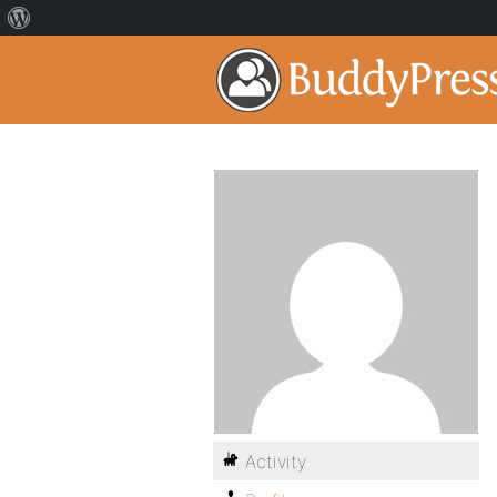
Activity