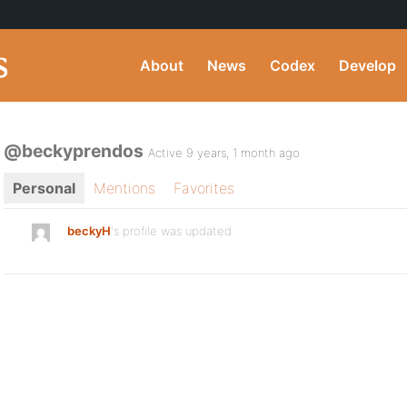
About
News
Codex
Develop
@beckyprendos
Active 9 years, 1 month ago
Personal
Mentions
Favorites
beckyH
's profile was updated