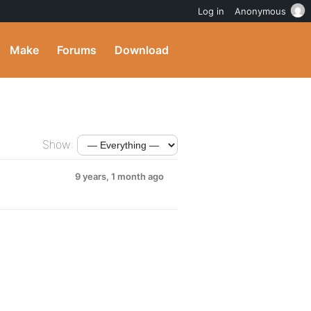
Log in
Anonymous
Make
Forums
Download
Show:
9 years, 1 month ago