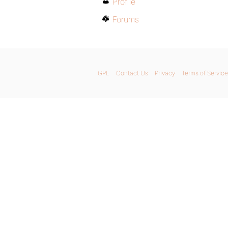
Profile
Forums
GPL
Contact Us
Privacy
Terms of Service