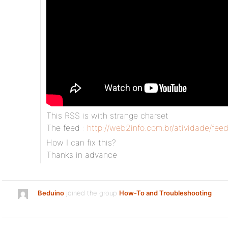
This RSS is with strange charset
The feed :
http://web2info.com.br/atividade/feed
How I can fix this?
Thanks in advance
Beduino
joined the group
How-To and Troubleshooting