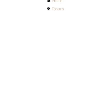
Profile
Forums