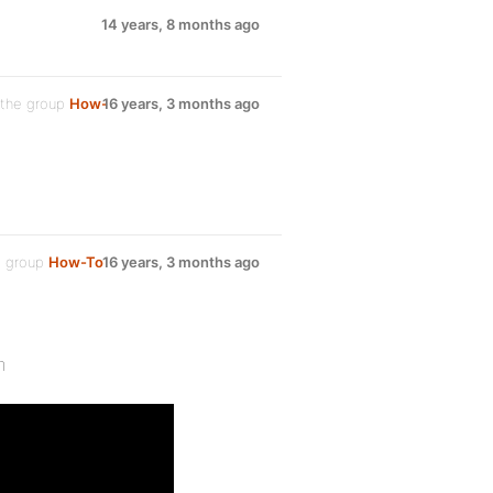
14 years, 8 months ago
 the group
How-
16 years, 3 months ago
e group
How-To
16 years, 3 months ago
m