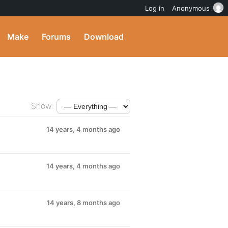
Log in
Anonymous
Make
Forums
Download
Show:
14 years, 4 months ago
14 years, 4 months ago
14 years, 8 months ago