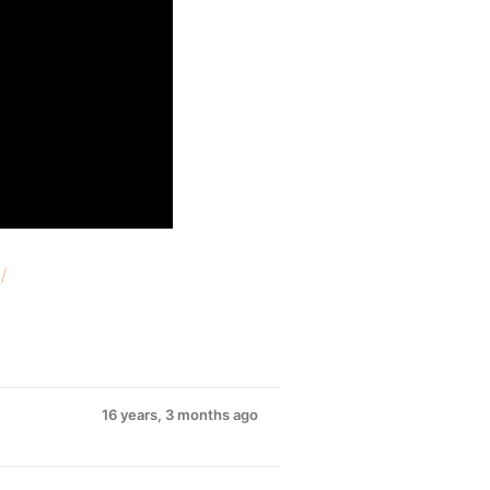
/
16 years, 3 months ago