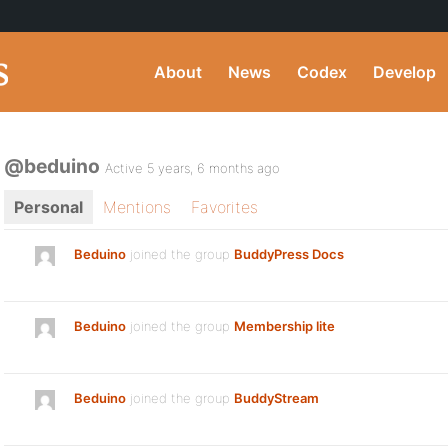
About
News
Codex
Develop
@beduino
Active 5 years, 6 months ago
Personal
Mentions
Favorites
Beduino
joined the group
BuddyPress Docs
Beduino
joined the group
Membership lite
Beduino
joined the group
BuddyStream