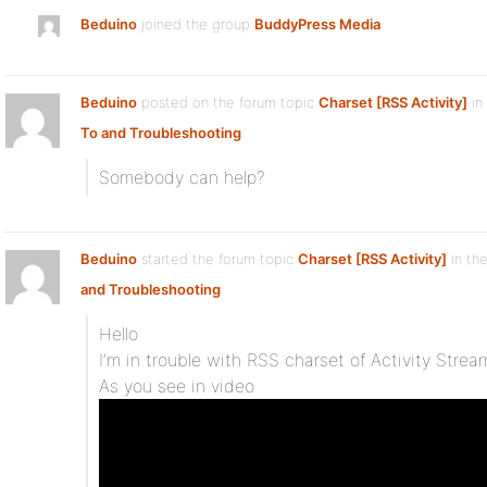
Beduino
joined the group
BuddyPress Media
Beduino
posted on the forum topic
Charset [RSS Activity]
in
To and Troubleshooting
:
Somebody can help?
Beduino
started the forum topic
Charset [RSS Activity]
in th
and Troubleshooting
:
Hello
I’m in trouble with RSS charset of Activity Strea
As you see in video