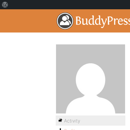
Activity