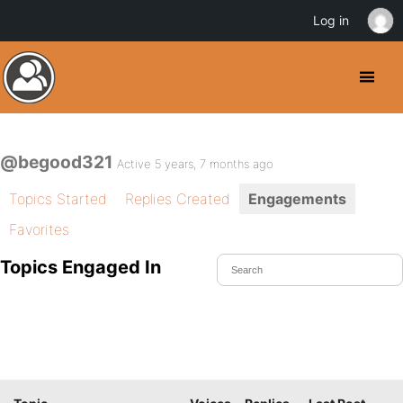
Log in
@begood321
Active 5 years, 7 months ago
Topics Started
Replies Created
Engagements
Favorites
Topics Engaged In