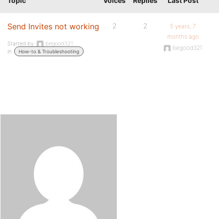
Topic
Voices
Replies
Last Post
Send Invites not working
2
2
5 years, 7
months ago
Started by:
begood321
begood321
in:
How-to & Troubleshooting