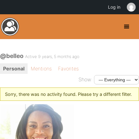
Log in
@belleo
Active 9 years, 5 months ago
Personal
Mentions
Favorites
Show:
Sorry, there was no activity found. Please try a different filter.