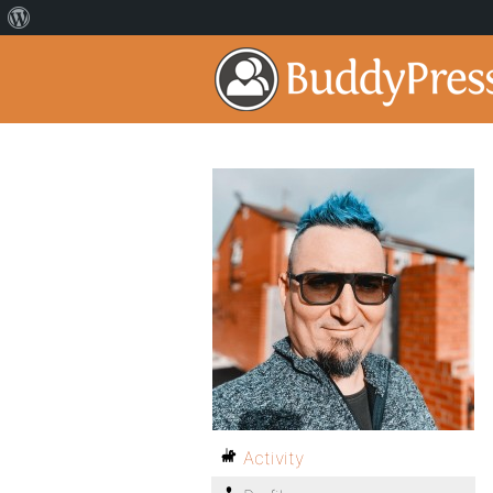
Activity