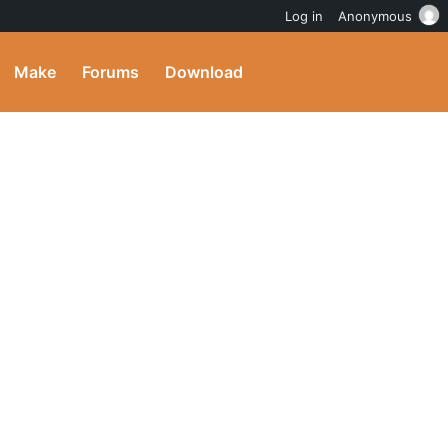
Log in
Anonymous
Make
Forums
Download