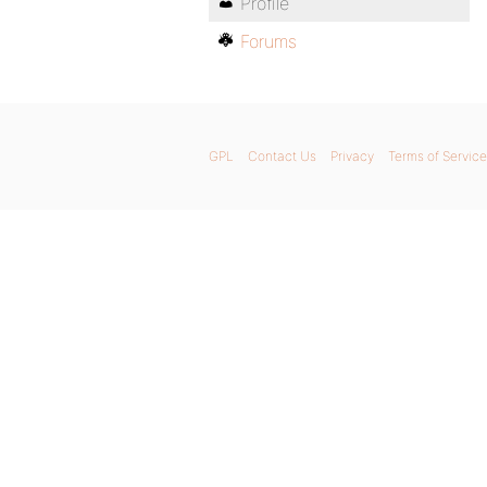
Profile
Forums
GPL
Contact Us
Privacy
Terms of Service