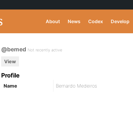
About
News
Codex
Develop
@bemed
Not recently active
View
Profile
Name
Bernardo Medeiros