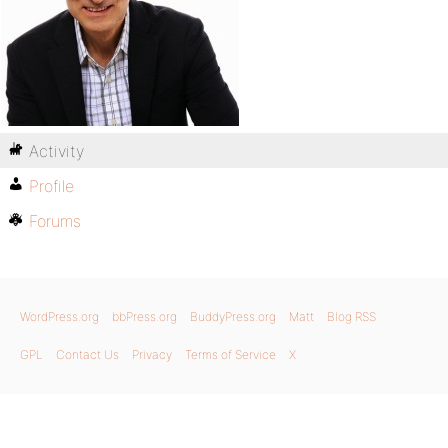
Activity
Profile
Forums
WordPress.org
bbPress.org
BuddyPress.org
Matt
Blog RSS
GPL
Contact Us
Privacy
Terms of Service
X