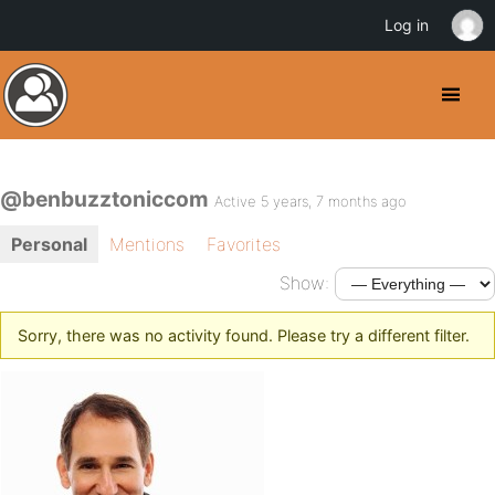
Log in
@benbuzztoniccom
Active 5 years, 7 months ago
Personal
Mentions
Favorites
Show:
Sorry, there was no activity found. Please try a different filter.