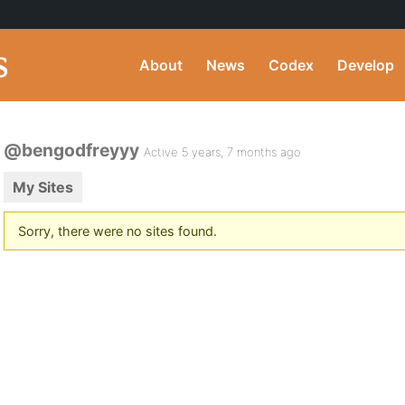
About
News
Codex
Develop
@bengodfreyyy
Active 5 years, 7 months ago
My Sites
Sorry, there were no sites found.