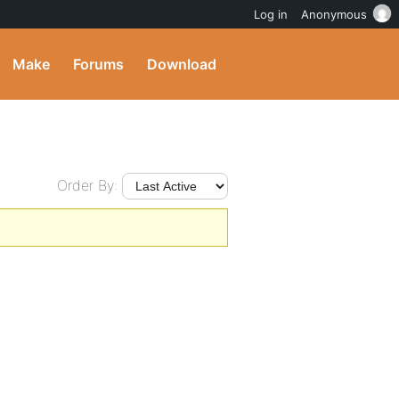
Log in
Anonymous
Make
Forums
Download
Order By: