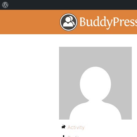
Activity