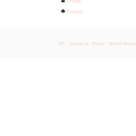
Profile
Forums
GPL
Contact Us
Privacy
Terms of Service