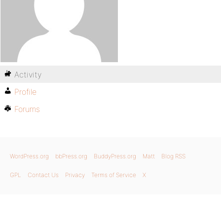
Activity
Profile
Forums
WordPress.org
bbPress.org
BuddyPress.org
Matt
Blog RSS
GPL
Contact Us
Privacy
Terms of Service
X