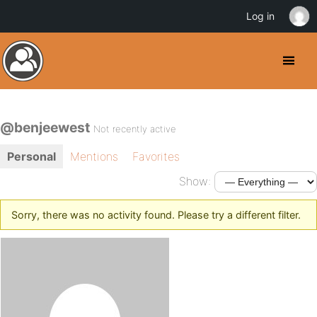
Log in
@benjeewest
Not recently active
Personal
Mentions
Favorites
Show:
Sorry, there was no activity found. Please try a different filter.