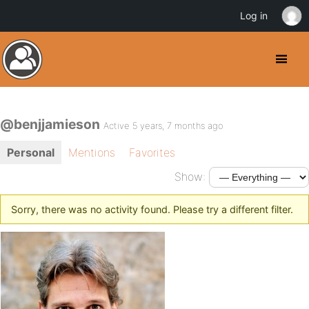
Log in
@benjjamieson
Active 5 years, 7 months ago
Personal
Mentions
Favorites
Show:
Sorry, there was no activity found. Please try a different filter.