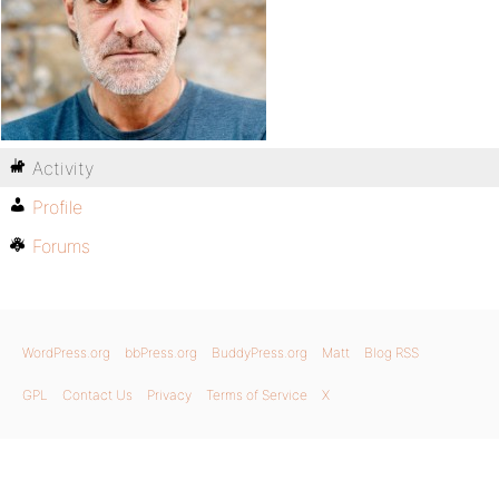
Activity
Profile
Forums
WordPress.org
bbPress.org
BuddyPress.org
Matt
Blog RSS
GPL
Contact Us
Privacy
Terms of Service
X