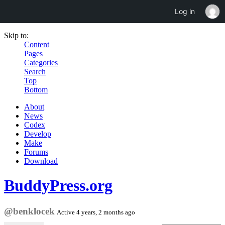
Log in
Skip to:
Content
Pages
Categories
Search
Top
Bottom
About
News
Codex
Develop
Make
Forums
Download
BuddyPress.org
@benklocek
Active 4 years, 2 months ago