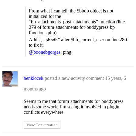
From what I can tell, the $bbdb object is not
initialized for the
“bb_attachments_post_attachments” function (line
279 of forum-attachments-for-buddypress-bp-
functions.php).
Add “
” after $bb_current_user on line 280
, $bbdb
to fix it.
@boonebgorges
: ping.
benklocek
posted a new activity comment
15 years, 6
months ago
Seems to me that forum-attachments-for-buddypress
needs some work. I’m seeing it involved in plugin
conflicts everywhere.
View Conversation