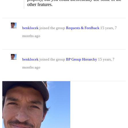
other features.
benklocek
joined the group
Requests & Feedback
15 years, 7
months ago
benklocek
joined the group
BP Group Hierarchy
15 years, 7
months ago