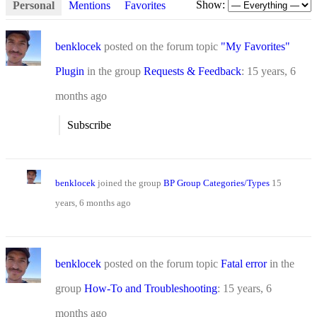
Show:
Personal
Mentions
Favorites
benklocek
posted on the forum topic
"My Favorites"
Plugin
in the group
Requests & Feedback
:
15 years, 6
months ago
Subscribe
benklocek
joined the group
BP Group Categories/Types
15
years, 6 months ago
benklocek
posted on the forum topic
Fatal error
in the
group
How-To and Troubleshooting
:
15 years, 6
months ago