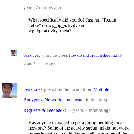
years, 7 months ago
What specifically did you do? Just run “Repair
Table” on wp_bp_activity and
wp_bp_activity_meta?
benklocek
joined the group
How-To and Troubleshooting
15
years, 7 months ago
benklocek
posted on the forum topic
Multiple
Budypress Networks, one install
in the group
Requests & Feedback
:
15 years, 7 months ago
Has anyone managed to get a group per blog on a
network? Some of the activity stream might not work
properly, but you could theoretically use some of the