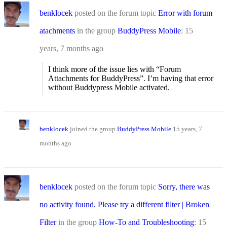
benklocek
posted on the forum topic
Error with forum
atachments
in the group
BuddyPress Mobile
:
15
years, 7 months ago
I think more of the issue lies with “Forum
Attachments for BuddyPress”. I’m having that error
without Buddypress Mobile activated.
benklocek
joined the group
BuddyPress Mobile
15 years, 7
months ago
benklocek
posted on the forum topic
Sorry, there was
no activity found. Please try a different filter | Broken
Filter
in the group
How-To and Troubleshooting
:
15