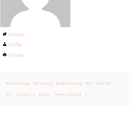
Activity
Profile
Forums
WordPress.org
bbPress.org
BuddyPress.org
Matt
Blog RSS
GPL
Contact Us
Privacy
Terms of Service
X