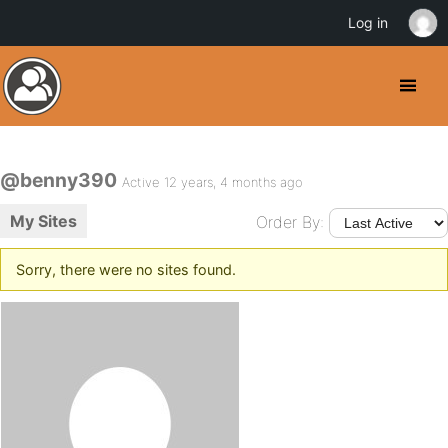
Log in
@benny390
Active 12 years, 4 months ago
My Sites
Order By:
Sorry, there were no sites found.