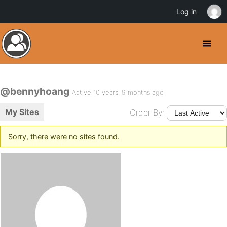
Log in
@bennyhoang
Active 10 years, 9 months ago
My Sites
Order By:
Sorry, there were no sites found.