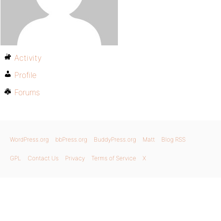
Activity
Profile
Forums
WordPress.org
bbPress.org
BuddyPress.org
Matt
Blog RSS
GPL
Contact Us
Privacy
Terms of Service
X