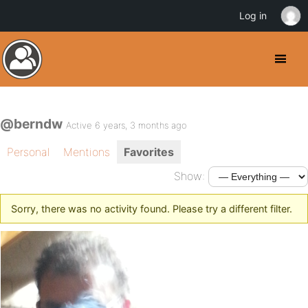
Log in
@berndw
Active 6 years, 3 months ago
Personal
Mentions
Favorites
Show:
Sorry, there was no activity found. Please try a different filter.