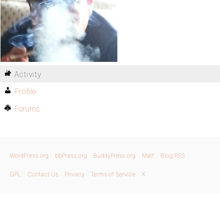
Activity
Profile
Forums
WordPress.org
bbPress.org
BuddyPress.org
Matt
Blog RSS
GPL
Contact Us
Privacy
Terms of Service
X