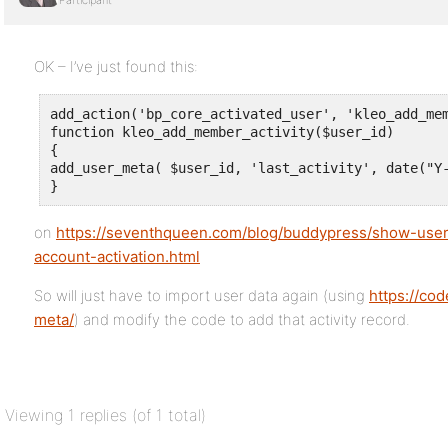
Participant
OK – I’ve just found this:
add_action('bp_core_activated_user', 'kleo_add_mem
function kleo_add_member_activity($user_id)

{

add_user_meta( $user_id, 'last_activity', date("Y-
}
on
https://seventhqueen.com/blog/buddypress/show-user
account-activation.html
So will just have to import user data again (using
https://co
meta/
) and modify the code to add that activity record.
Viewing 1 replies (of 1 total)