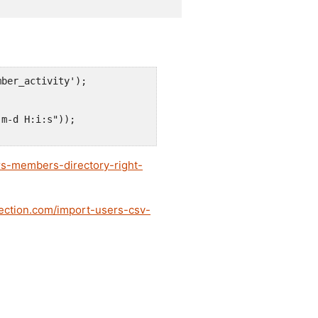
ber_activity');

m-d H:i:s"));

s-members-directory-right-
dection.com/import-users-csv-