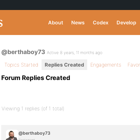
About
News
Codex
Develop
@berthaboy73
Active 8 years, 11 months ago
Topics Started
Replies Created
Engagements
Favor
Forum Replies Created
Viewing 1 replies (of 1 total)
@berthaboy73