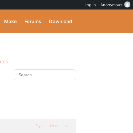
Log in
Anonymous
Make
Forums
Download
ites
9 years, 4 months ago