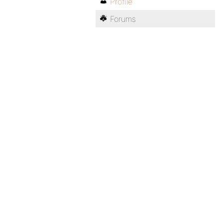
Profile
Forums