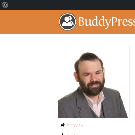
Activity