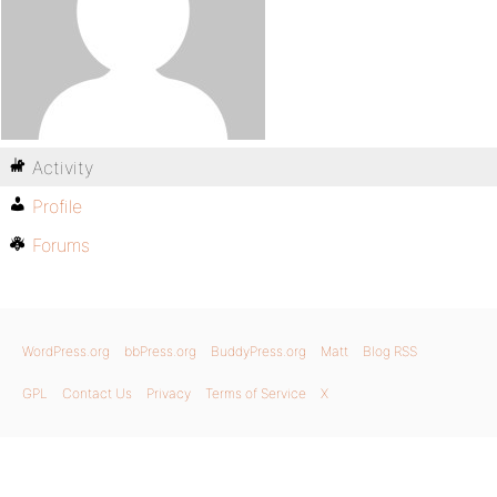
Activity
Profile
Forums
WordPress.org
bbPress.org
BuddyPress.org
Matt
Blog RSS
GPL
Contact Us
Privacy
Terms of Service
X