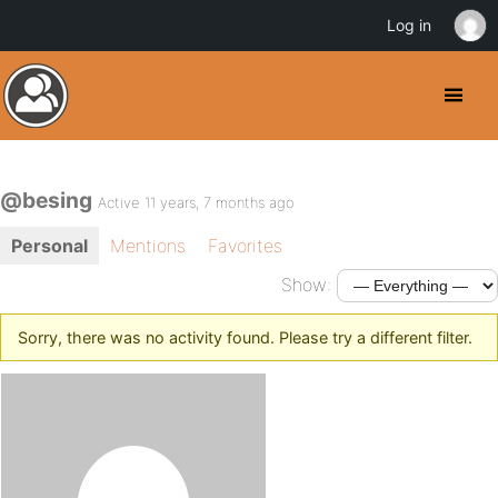
Log in
@besing
Active 11 years, 7 months ago
Personal
Mentions
Favorites
Show:
Sorry, there was no activity found. Please try a different filter.