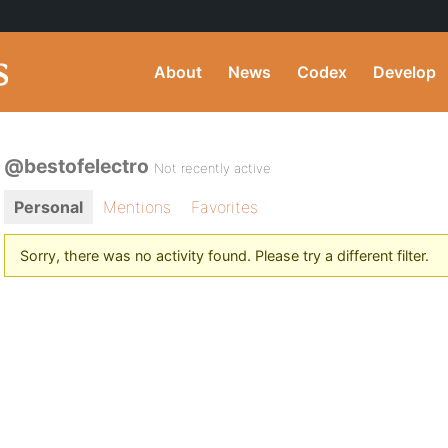
About
News
Codex
Develop
@bestofelectro
Not recently active
Personal
Mentions
Favorites
Sorry, there was no activity found. Please try a different filter.