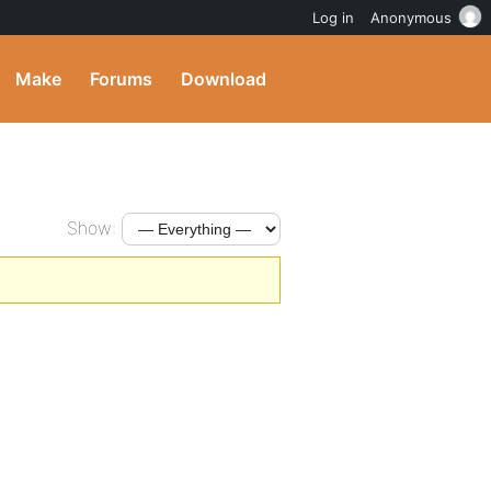
Log in
Anonymous
Make
Forums
Download
Show: