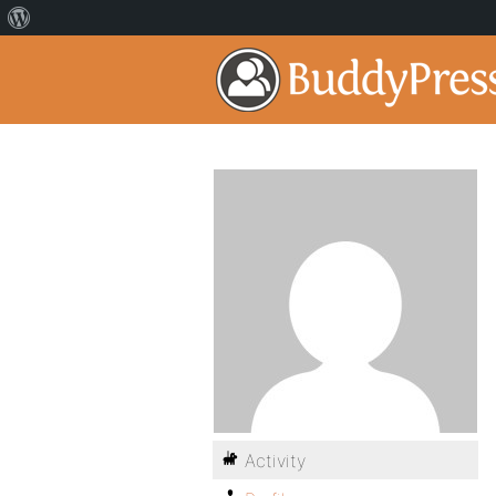
Activity