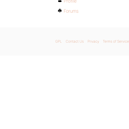
Profile
Forums
GPL
Contact Us
Privacy
Terms of Service