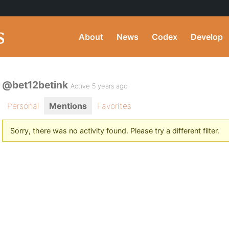
About
News
Codex
Develop
@bet12betink
Active 5 years ago
Personal
Mentions
Favorites
Sorry, there was no activity found. Please try a different filter.