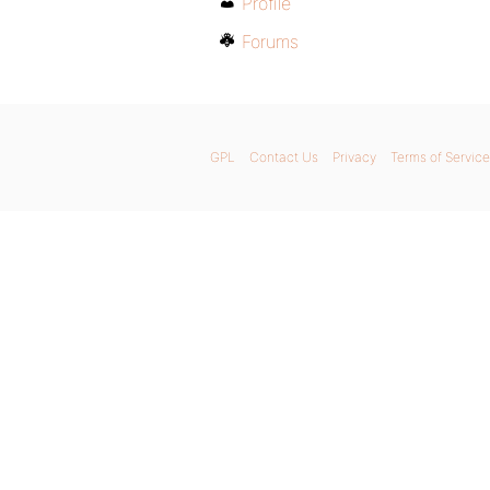
Profile
Forums
GPL
Contact Us
Privacy
Terms of Service