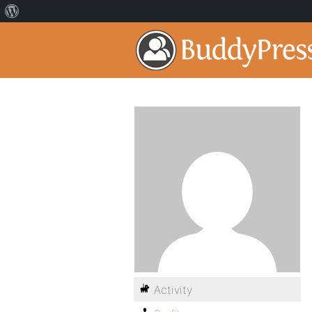
Activity