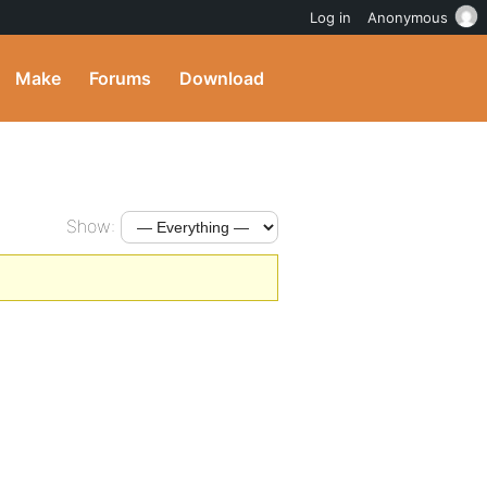
Log in
Anonymous
Make
Forums
Download
Show: