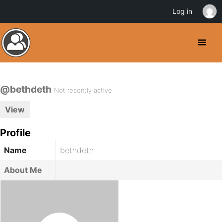
Log in
@bethdeth
Not recently active
View
Profile
Name
bethdeth
About Me