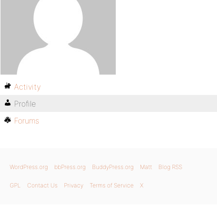
Activity
Profile
Forums
WordPress.org
bbPress.org
BuddyPress.org
Matt
Blog RSS
GPL
Contact Us
Privacy
Terms of Service
X