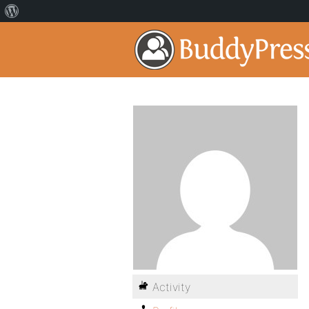
Activity