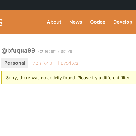
About
News
Codex
Develop
@bfuqua99
Not recently active
Personal
Mentions
Favorites
Sorry, there was no activity found. Please try a different filter.