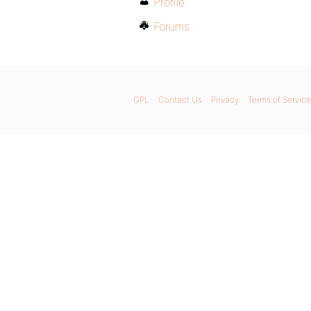
Profile
Forums
GPL
Contact Us
Privacy
Terms of Service