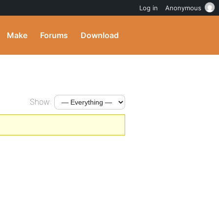
Log in
Anonymous
Make
Forums
Download
Show: