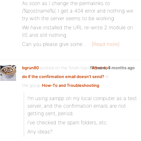
As soon as I change the permalinks to
/%postname%/, I get a 404 error and nothing we
try with the server seems to be working.
We have installed the URL re-write 2 module on
IIS and still nothing.
Can you please give some…
[Read more]
bgrun80
posted on the forum topic
15 years, 6 months ago
What do I
do if the confirmation email doesn't send?
in
the group
How-To and Troubleshooting
:
I’m using xampp on my local computer as a test
server, and the confirmation emails are not
getting sent, period.
I’ve checked the spam folders, etc.
Any ideas?