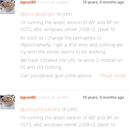
bgrun80
posted an update
15 years, 5 months ago
@boonebgorges
Hi john,
I’m running the latest version of WP and BP on
IIS7.5, x64, windows server 2008 r2, plesk 10.
As soon as I change the permalinks to
/%postname%/, I get a 404 error and nothing we
try with the server seems to be working.
We have installed the URL re-write 2 module on
IIS and still nothing.
Can you please give some advice…
[Read more]
bgrun80
posted an update
15 years, 5 months ago
@johnjamesjacoby
Hi john,
I’m running the latest version of WP and BP on
IIS7.5, x64, windows server 2008 r2, plesk 10.