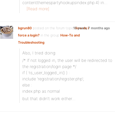
contentthemespartyhookupsindex.php:4) in…
[Read more]
bgrun80
posted on the forum topic
15 years, 7 months ago
How do I
force a login?
in the group
How-To and
Troubleshooting
:
Also, I tried doing:
/* If not logged in, the user will be redirected to
the registration/login page */
if ( !is_user_logged_in() ) :
include ‘registration/register.php’;
else :
index.php as normal
but that didn’t work either…