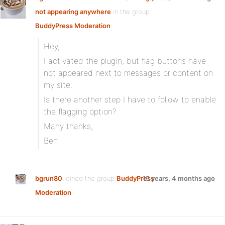
not appearing anywhere
in the group
BuddyPress Moderation
:
Hey,
I activated the plugin, but flag buttons have
not appeared next to messages or content on
my site.
Is there another step I have to follow to enable
the flagging option?
Many thanks,
Ben
bgrun80
joined the group
BuddyPress
15 years, 4 months ago
Moderation