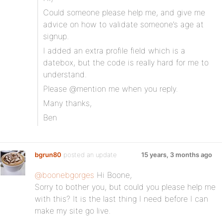
Could someone please help me, and give me
advice on how to validate someone’s age at
signup.
I added an extra profile field which is a
datebox, but the code is really hard for me to
understand.
Please @mention me when you reply.
Many thanks,
Ben
bgrun80
posted an update
15 years, 3 months ago
@boonebgorges
Hi Boone,
Sorry to bother you, but could you please help me
with this? It is the last thing I need before I can
make my site go live.