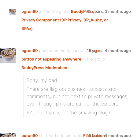
bgrun80
joined the group
BuddyPress
15 years, 3 months ago
Privacy Component (BP Privacy, BP_Authz, or
BPAz)
bgrun80
posted on the forum topic
15 years, 4 months ago
Flag
button not appearing anywhere
in the group
BuddyPress Moderation
:
Sorry, my bad.
There are flag options next to posts and
comments, but not next to private messages,
even though pm’s are part of the bp core.
FYI, but thanks for the amazing plugin.
bgrun80
started the forum topic
Flag button
15 years, 4 months ago