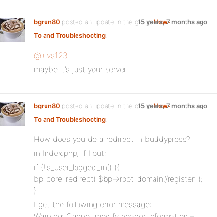
bgrun80
posted an update in the group
15 years, 7 months ago
How-
To and Troubleshooting
:
@luvs123
maybe it’s just your server
bgrun80
posted an update in the group
15 years, 7 months ago
How-
To and Troubleshooting
:
How does you do a redirect in buddypress?
in Index.php, if I put:
if (!is_user_logged_in() ){
bp_core_redirect( $bp->root_domain.’/register’ );
}
I get the following error message:
Warning: Cannot modify header information –