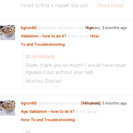
I tried to find it myself, but just…
[Read more]
bgrun80
posted on the forum topic
15 years, 3 months ago
Age
Validation – how to do it?
in the group
How-
To and Troubleshooting
:
@JamieWade
Dude, thank you so much!! I would have never
figured it out without your help.
Muchas Gracias!
bgrun80
started the forum topic
[Resolved]
15 years, 3 months ago
Age Validation – how to do it?
in the group
How-To and Troubleshooting
:
Hi,