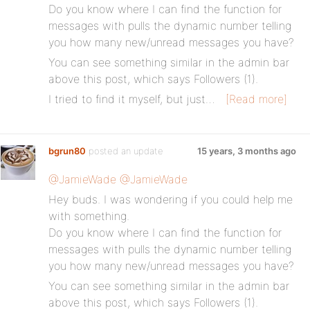
Do you know where I can find the function for
messages with pulls the dynamic number telling
you how many new/unread messages you have?
You can see something similar in the admin bar
above this post, which says Followers (1).
I tried to find it myself, but just…
[Read more]
bgrun80
posted an update
15 years, 3 months ago
@JamieWade
@JamieWade
Hey buds. I was wondering if you could help me
with something.
Do you know where I can find the function for
messages with pulls the dynamic number telling
you how many new/unread messages you have?
You can see something similar in the admin bar
above this post, which says Followers (1).