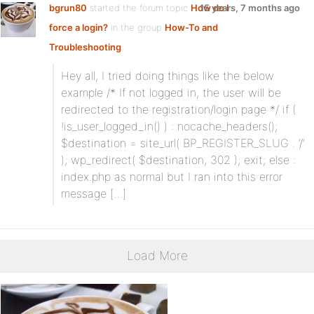
bgrun80
started the forum topic
How do I
15 years, 7 months ago
force a login?
in the group
How-To and
Troubleshooting
:
Hey all, I tried doing things like the below
example /* If not logged in, the user will be
redirected to the registration/login page */ if (
!is_user_logged_in() ) : nocache_headers();
$destination = site_url( BP_REGISTER_SLUG . ‘/’
); wp_redirect( $destination, 302 ); exit; else :
index.php as normal but I ran into this error
message […]
Load More