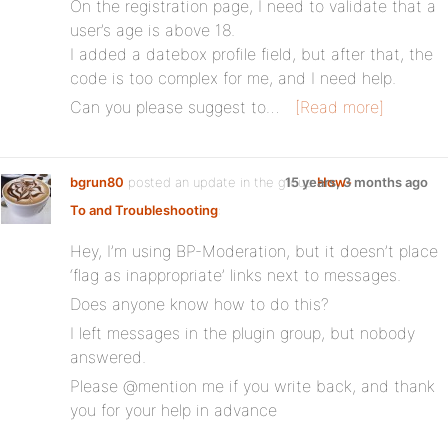
On the registration page, I need to validate that a
user’s age is above 18.
I added a datebox profile field, but after that, the
code is too complex for me, and I need help.
Can you please suggest to…
[Read more]
bgrun80
posted an update in the group
15 years, 3 months ago
How-
To and Troubleshooting
:
Hey, I’m using BP-Moderation, but it doesn’t place
‘flag as inappropriate’ links next to messages.
Does anyone know how to do this?
I left messages in the plugin group, but nobody
answered.
Please @mention me if you write back, and thank
you for your help in advance