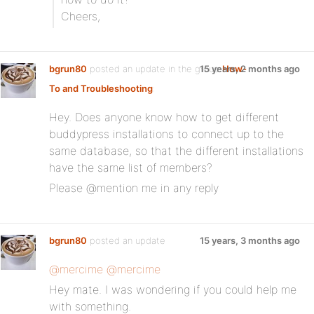
Cheers,
bgrun80
posted an update in the group
15 years, 2 months ago
How-
To and Troubleshooting
:
Hey. Does anyone know how to get different
buddypress installations to connect up to the
same database, so that the different installations
have the same list of members?
Please @mention me in any reply
bgrun80
posted an update
15 years, 3 months ago
@mercime
@mercime
Hey mate. I was wondering if you could help me
with something.