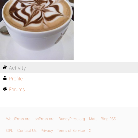
Activity
Profile
Forums
WordPress.org
bbPress.org
BuddyPress.org
Matt
Blog RSS
GPL
Contact Us
Privacy
Terms of Service
X