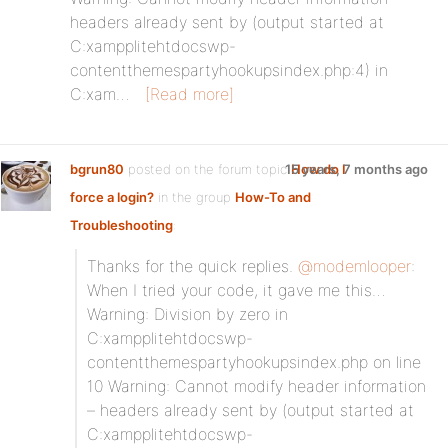
headers already sent by (output started at
C:xampplitehtdocswp-
contentthemespartyhookupsindex.php:4) in
C:xam…
[Read more]
bgrun80
posted on the forum topic
15 years, 7 months ago
How do I
force a login?
in the group
How-To and
Troubleshooting
:
Thanks for the quick replies.
@modemlooper
:
When I tried your code, it gave me this…
Warning: Division by zero in
C:xampplitehtdocswp-
contentthemespartyhookupsindex.php on line
10 Warning: Cannot modify header information
– headers already sent by (output started at
C:xampplitehtdocswp-