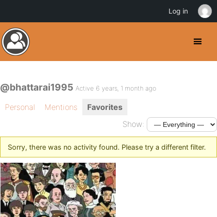
Log in
@bhattarai1995
Active 6 years, 1 month ago
Personal
Mentions
Favorites
Show:
Sorry, there was no activity found. Please try a different filter.