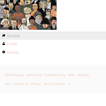
Activity
Profile
Forums
WordPress.org
bbPress.org
BuddyPress.org
Matt
Blog RSS
GPL
Contact Us
Privacy
Terms of Service
X