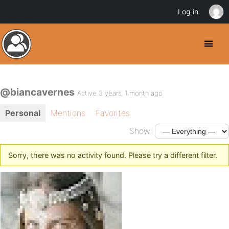
Log in
@biancavernes
Active 3 years, 1 month ago
Personal
Mentions
Favorites
Show:
Sorry, there was no activity found. Please try a different filter.