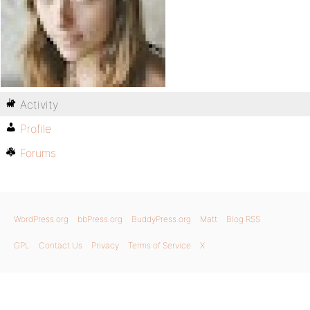
Activity
Profile
Forums
WordPress.org
bbPress.org
BuddyPress.org
Matt
Blog RSS
GPL
Contact Us
Privacy
Terms of Service
X