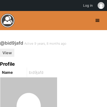
Log in
@bid9jafd
Active 9 years, 8 months ago
View
Profile
Name
bid9jafd