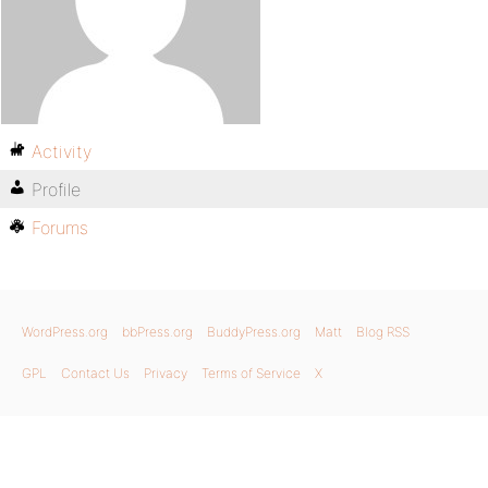
Activity
Profile
Forums
WordPress.org
bbPress.org
BuddyPress.org
Matt
Blog RSS
GPL
Contact Us
Privacy
Terms of Service
X