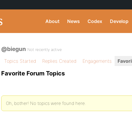
About
News
Codex
Develop
@biegun
Not recently active
Topics Started
Replies Created
Engagements
Favori
Favorite Forum Topics
Oh, bother! No topics were found here.