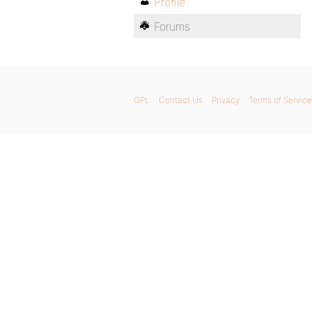
Profile
Forums
GPL
Contact Us
Privacy
Terms of Service