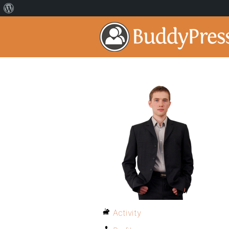
Activity