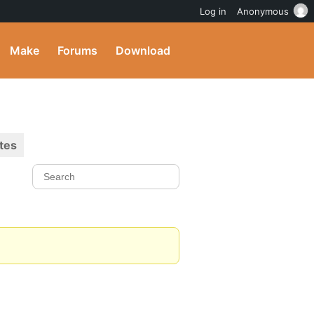
Log in
Anonymous
Make
Forums
Download
tes