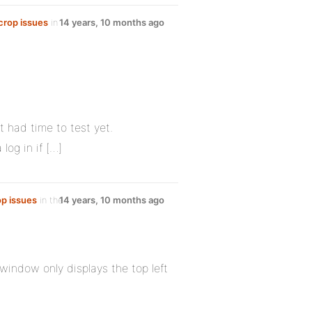
 crop issues
in
14 years, 10 months ago
t had time to test yet.
log in if […]
op issues
in the
14 years, 10 months ago
window only displays the top left