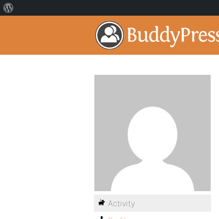
Activity