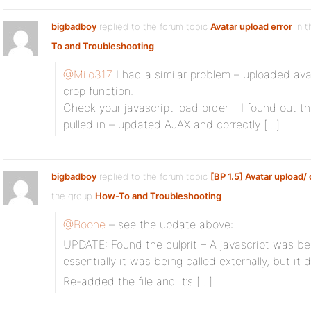
bigbadboy
replied to the forum topic
Avatar upload error
in t
To and Troubleshooting
@Milo317
I had a similar problem – uploaded av
crop function.
Check your javascript load order – I found out t
pulled in – updated AJAX and correctly […]
bigbadboy
replied to the forum topic
[BP 1.5] Avatar upload/
the group
How-To and Troubleshooting
@Boone
– see the update above:
UPDATE: Found the culprit – A javascript was be
essentially it was being called externally, but it d
Re-added the file and it’s […]