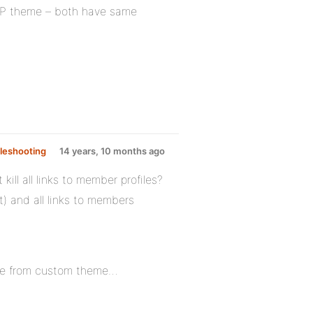
 BP theme – both have same
leshooting
14 years, 10 months ago
ll all links to member profiles?
t) and all links to members
move from custom theme…