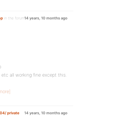
op
in the forum
14 years, 10 months ago
p
 etc all working fine except this.
more]
04/ private
14 years, 10 months ago