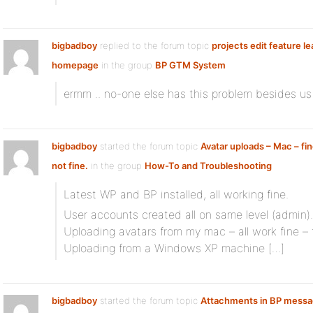
bigbadboy
replied to the forum topic
projects edit feature le
homepage
in the group
BP GTM System
ermm .. no-one else has this problem besides us
bigbadboy
started the forum topic
Avatar uploads – Mac – fi
not fine.
in the group
How-To and Troubleshooting
Latest WP and BP installed, all working fine.
User accounts created all on same level (admin).
Uploading avatars from my mac – all work fine – 
Uploading from a Windows XP machine […]
bigbadboy
started the forum topic
Attachments in BP mess