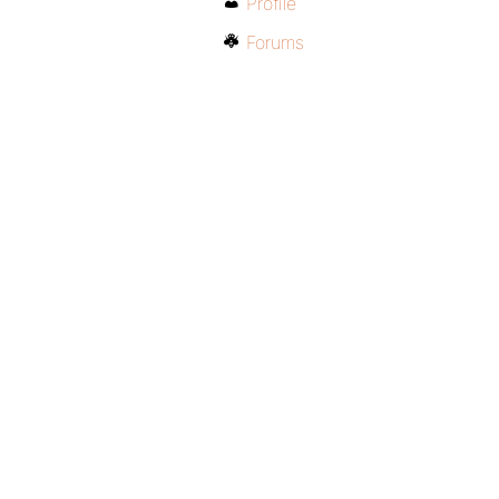
Profile
Forums