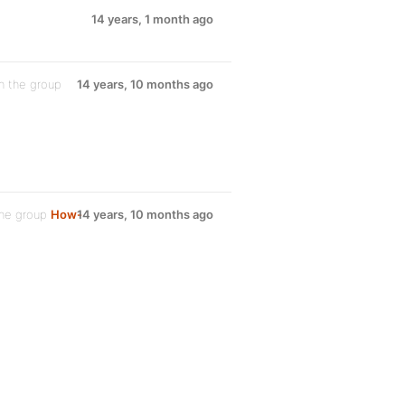
14 years, 1 month ago
n the group
14 years, 10 months ago
the group
How-
14 years, 10 months ago