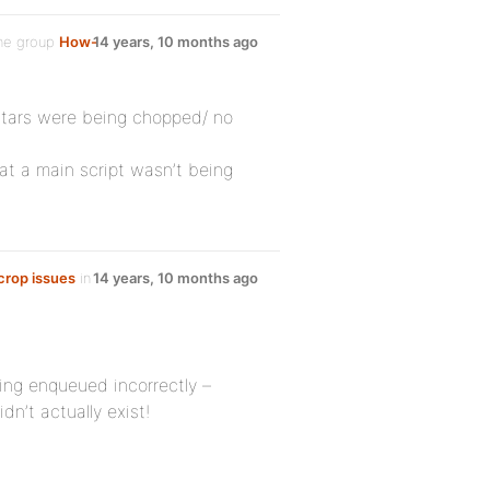
he group
How-
14 years, 10 months ago
atars were being chopped/ no
hat a main script wasn’t being
 crop issues
in
14 years, 10 months ago
ing enqueued incorrectly –
idn’t actually exist!