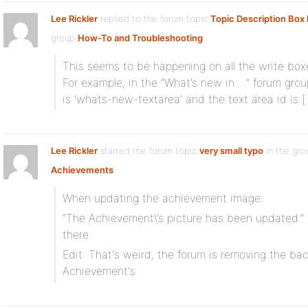
Lee Rickler
replied to the forum topic
Topic Description Box 
group
How-To and Troubleshooting
This seems to be happening on all the write boxe
For example, in the “What’s new in …” forum grou
is ‘whats-new-textarea’ and the text area id is [
Lee Rickler
started the forum topic
very small typo
in the gro
Achievements
When updating the achievement image:
“The Achievement\’s picture has been updated.” <
there.
Edit: That's weird, the forum is removing the bac
Achievement's