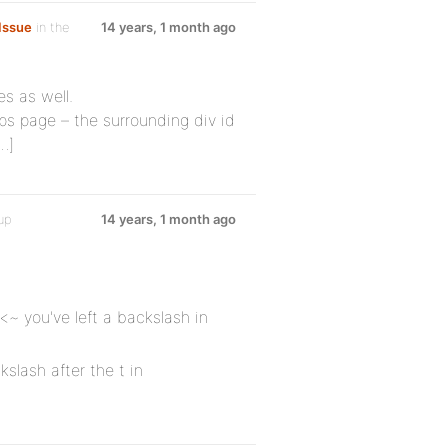
Issue
in the
14 years, 1 month ago
s as well.
ps page – the surrounding div id
…]
up
14 years, 1 month ago
~ you've left a backslash in
kslash after the t in