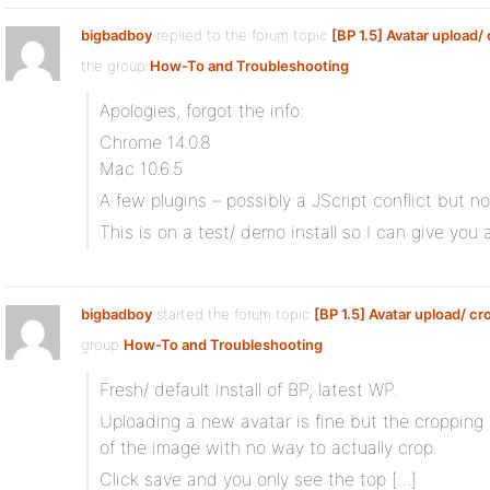
bigbadboy
replied to the forum topic
[BP 1.5] Avatar upload/
the group
How-To and Troubleshooting
Apologies, forgot the info:
Chrome 14.0.8
Mac 10.6.5
A few plugins – possibly a JScript conflict but no
This is on a test/ demo install so I can give you a 
bigbadboy
started the forum topic
[BP 1.5] Avatar upload/ cr
group
How-To and Troubleshooting
Fresh/ default install of BP, latest WP.
Uploading a new avatar is fine but the cropping 
of the image with no way to actually crop.
Click save and you only see the top […]