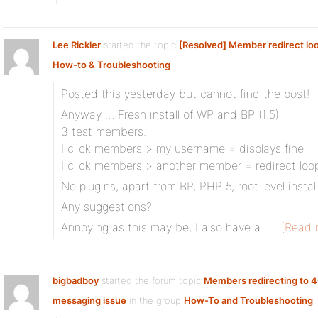
Lee Rickler
started the topic
[Resolved] Member redirect lo
How-to & Troubleshooting
Posted this yesterday but cannot find the post!
Anyway … Fresh install of WP and BP (1.5)
3 test members.
I click members > my username = displays fine
I click members > another member = redirect loo
No plugins, apart from BP, PHP 5, root level install
Any suggestions?
Annoying as this may be, I also have a…
[Read 
bigbadboy
started the forum topic
Members redirecting to 4
messaging issue
in the group
How-To and Troubleshooting