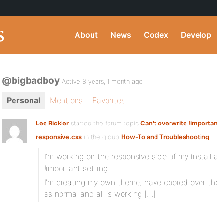
About
News
Codex
Develop
@bigbadboy
Active 8 years, 1 month ago
Personal
Mentions
Favorites
Lee Rickler
started the forum topic
Can't overwrite !importan
responsive.css
in the group
How-To and Troubleshooting
I’m working on the responsive side of my install 
!important setting.
I’m creating my own theme, have copied over t
as normal and all is working […]