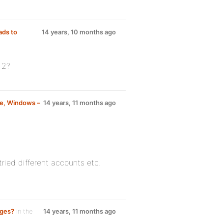
ads to
14 years, 10 months ago
 2?
ne, Windows –
14 years, 11 months ago
tried different accounts etc.
ages?
in the
14 years, 11 months ago