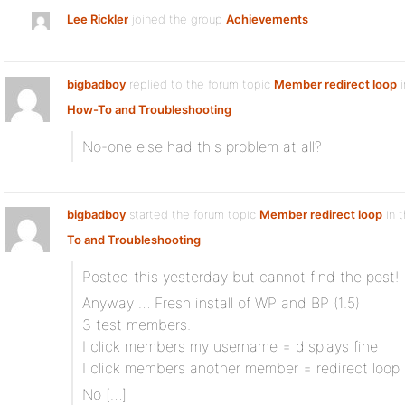
Lee Rickler
joined the group
Achievements
bigbadboy
replied to the forum topic
Member redirect loop
i
How-To and Troubleshooting
No-one else had this problem at all?
bigbadboy
started the forum topic
Member redirect loop
in 
To and Troubleshooting
Posted this yesterday but cannot find the post!
Anyway … Fresh install of WP and BP (1.5)
3 test members.
I click members my username = displays fine
I click members another member = redirect loop
No […]