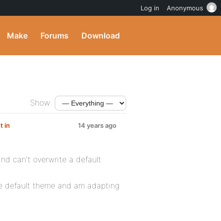
Log in
Anonymous
Make
Forums
Download
Show:
t in
14 years ago
and can’t overwrite a default
he default theme and am adapting