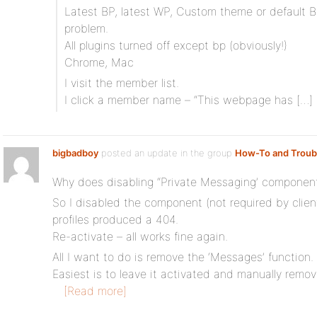
Latest BP, latest WP, Custom theme or default
problem.
All plugins turned off except bp (obviously!)
Chrome, Mac
I visit the member list.
I click a member name – “This webpage has […]
bigbadboy
posted an update in the group
How-To and Troub
Why does disabling “Private Messaging’ component ki
So I disabled the component (not required by clien
profiles produced a 404.
Re-activate – all works fine again.
All I want to do is remove the ‘Messages’ function.
Easiest is to leave it activated and manually re
[Read more]