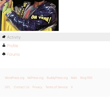
Activity
Profile
Forums
WordPress.org
bbPress.org
BuddyPress.org
Matt
Blog RSS
GPL
Contact Us
Privacy
Terms of Service
X