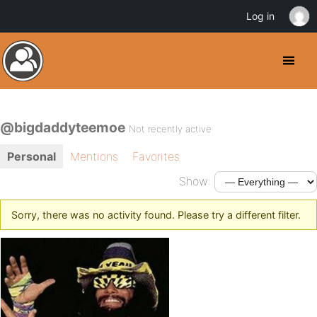
Log in
@bigdaddyteemoe
Not recently active
Personal
Mentions
Favorites
Show:
Sorry, there was no activity found. Please try a different filter.