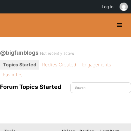
Log in
@bigfunblogs
Not recently active
Topics Started
Replies Created
Engagements
Favorites
Forum Topics Started