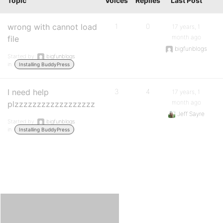
Topic
Voices
Replies
Last Post
wrong with cannot load
1
0
17 years, 1
month ago
file
bigfunblogs
Started by:
bigfunblogs
in:
Installing BuddyPress
I need help
3
4
17 years, 1
month ago
plzzzzzzzzzzzzzzzzzz
Jeff Sayre
Started by:
bigfunblogs
in:
Installing BuddyPress