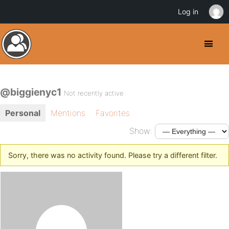
Log in
@biggienyc1
Not recently active
Personal
Mentions
Favorites
Show:
Sorry, there was no activity found. Please try a different filter.