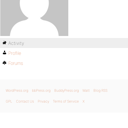
Activity
Profile
Forums
WordPress.org
bbPress.org
BuddyPress.org
Matt
Blog RSS
GPL
Contact Us
Privacy
Terms of Service
X