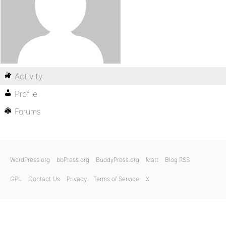
Activity
Profile
Forums
WordPress.org
bbPress.org
BuddyPress.org
Matt
Blog RSS
GPL
Contact Us
Privacy
Terms of Service
X