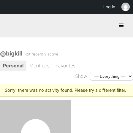
Log in
@bigkill
Not recently active
Personal
Mentions
Favorites
Show:
Sorry, there was no activity found. Please try a different filter.