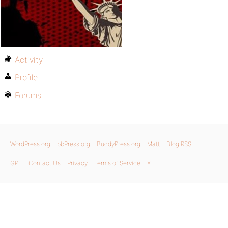
Activity
Profile
Forums
WordPress.org
bbPress.org
BuddyPress.org
Matt
Blog RSS
GPL
Contact Us
Privacy
Terms of Service
X