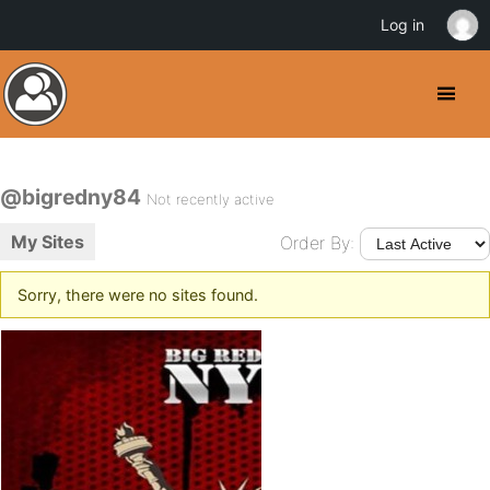
Log in
@bigredny84
Not recently active
My Sites
Order By:
Sorry, there were no sites found.