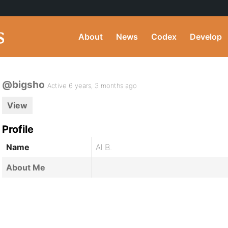
About
News
Codex
Develop
@bigsho
Active 6 years, 3 months ago
View
Profile
Name
Al B.
About Me