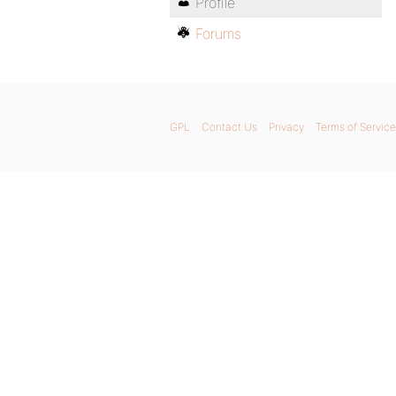
Profile
Forums
GPL
Contact Us
Privacy
Terms of Service