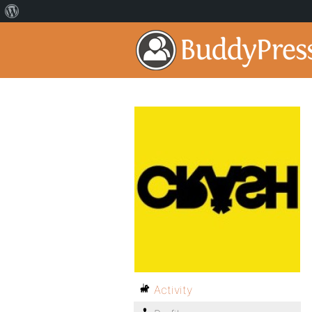
Activity