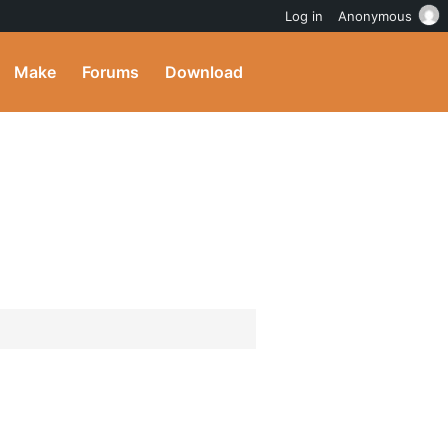
Log in
Anonymous
Make
Forums
Download