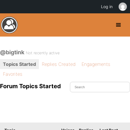
Log in
@bigtink
Not recently active
Topics Started
Replies Created
Engagements
Favorites
Forum Topics Started