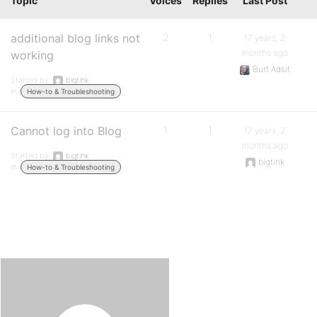
Topic
Voices
Replies
Last Post
additional blog links not
2
1
17 years, 2
months ago
working
Burt Adsit
Started by:
bigtink
in:
How-to & Troubleshooting
Cannot log into Blog
1
1
17 years, 2
months ago
Started by:
bigtink
bigtink
in:
How-to & Troubleshooting