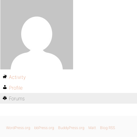
Activity
Profile
Forums
WordPress.org
bbPress.org
BuddyPress.org
Matt
Blog RSS