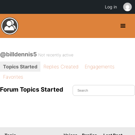
Log in
@billdennis5
Not recently active
Topics Started
Replies Created
Engagements
Favorites
Forum Topics Started