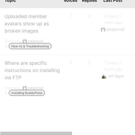
Topic
Voices
Replies
Last Post
Uploaded member
1
0
17 years, 1
month ago
avatars show up as
billdennis5
broken images
Started by:
billdennis5
in:
How-to & Troubleshooting
Where are specific
2
2
17 years, 1
month ago
instructions on installing
Jeff Sayre
via FTP
Started by:
billdennis5
in:
Installing BuddyPress