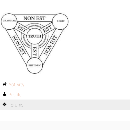
Activity
Profile
Forums