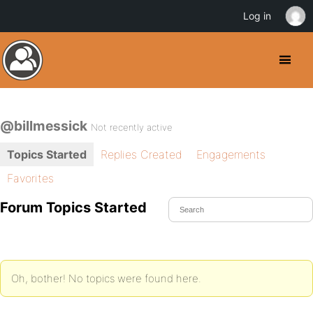
Log in
@billmessick
Not recently active
Topics Started
Replies Created
Engagements
Favorites
Forum Topics Started
Oh, bother! No topics were found here.